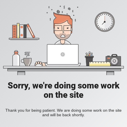
Sorry, we're doing some work
on the site
Thank you for being patient. We are doing some work on the site
and will be back shortly.