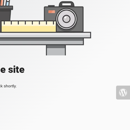
e site
k shortly.