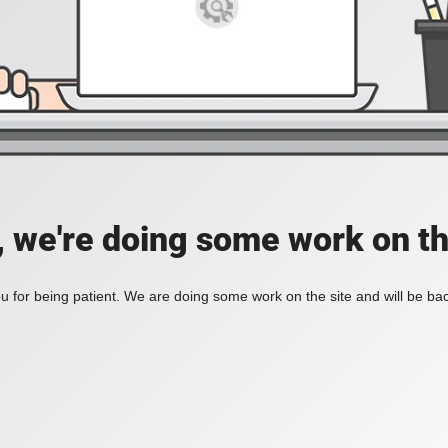
, we're doing some work on th
 for being patient. We are doing some work on the site and will be bac