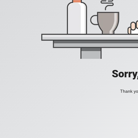
Sorry
Thank you