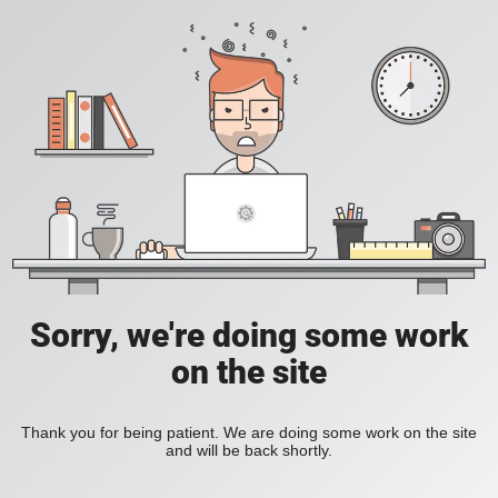
Sorry, we're doing some work
on the site
Thank you for being patient. We are doing some work on the site
and will be back shortly.