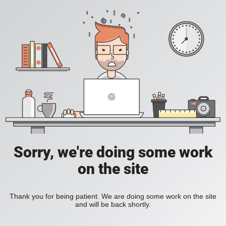
Sorry, we're doing some work
on the site
Thank you for being patient. We are doing some work on the site
and will be back shortly.