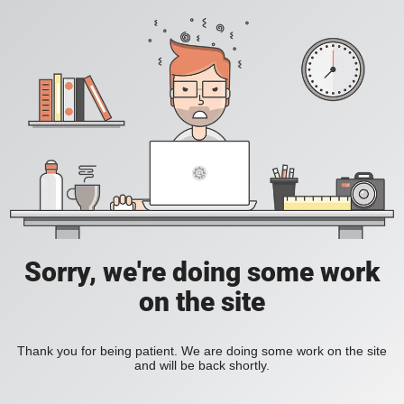
Sorry, we're doing some work
on the site
Thank you for being patient. We are doing some work on the site
and will be back shortly.