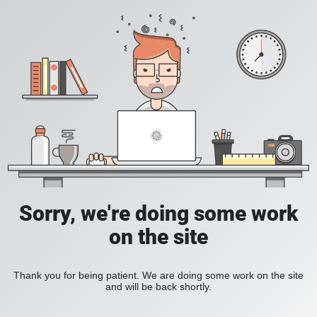
Sorry, we're doing some work
on the site
Thank you for being patient. We are doing some work on the site
and will be back shortly.