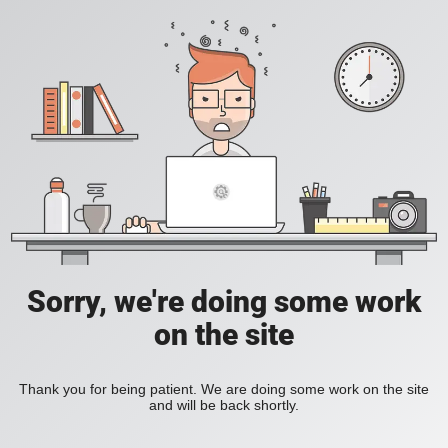
Sorry, we're doing some work
on the site
Thank you for being patient. We are doing some work on the site
and will be back shortly.