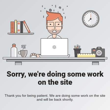
Sorry, we're doing some work
on the site
Thank you for being patient. We are doing some work on the site
and will be back shortly.