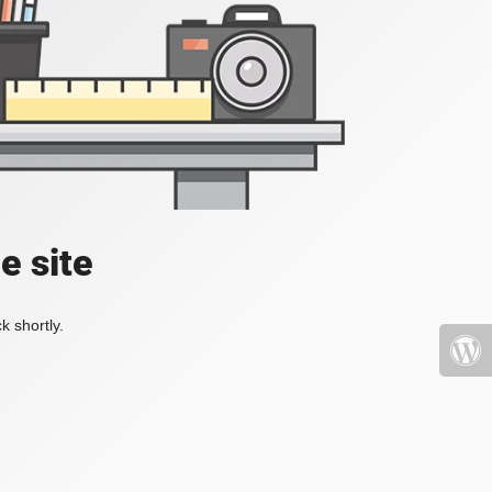
e site
k shortly.