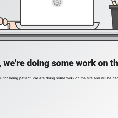
, we're doing some work on th
 for being patient. We are doing some work on the site and will be bac