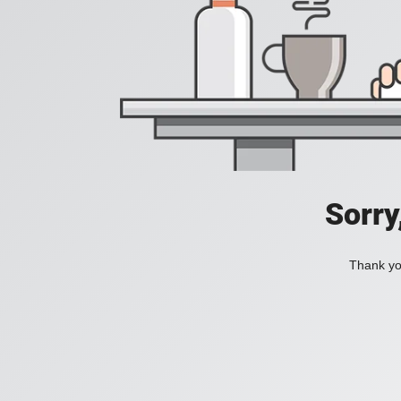
Sorry
Thank you