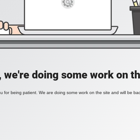
, we're doing some work on th
 for being patient. We are doing some work on the site and will be bac