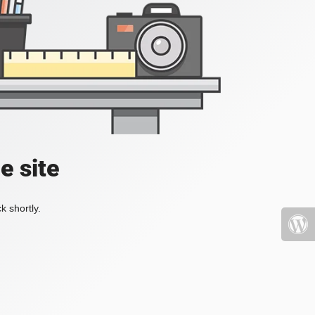
e site
k shortly.