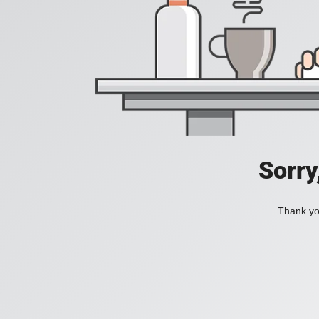
Sorry
Thank you