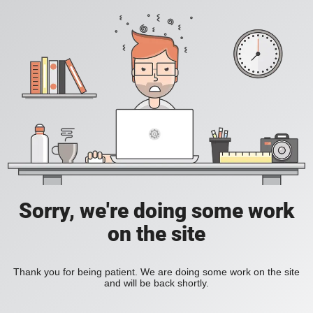
Sorry, we're doing some work
on the site
Thank you for being patient. We are doing some work on the site
and will be back shortly.