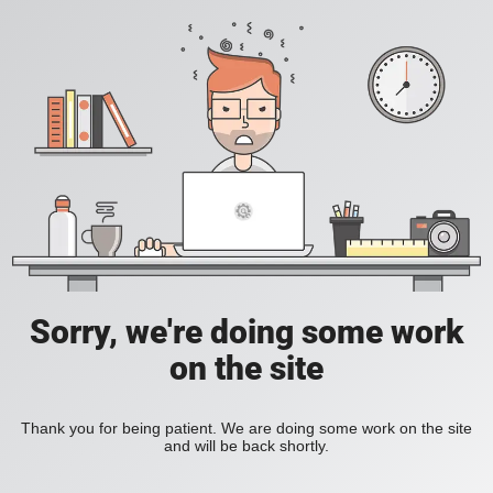
Sorry, we're doing some work
on the site
Thank you for being patient. We are doing some work on the site
and will be back shortly.