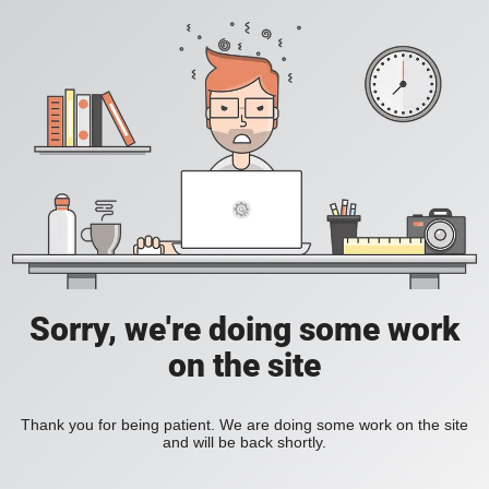
Sorry, we're doing some work
on the site
Thank you for being patient. We are doing some work on the site
and will be back shortly.