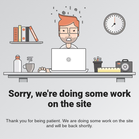
Sorry, we're doing some work
on the site
Thank you for being patient. We are doing some work on the site
and will be back shortly.