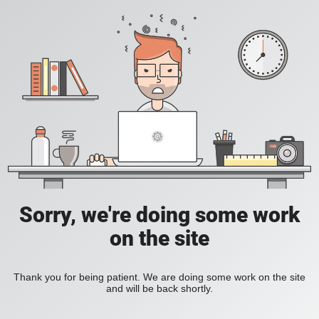
Sorry, we're doing some work
on the site
Thank you for being patient. We are doing some work on the site
and will be back shortly.