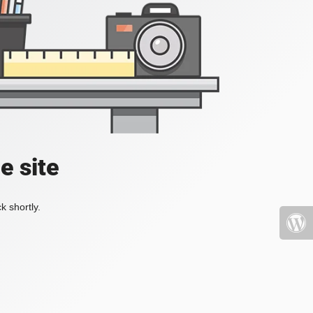
e site
k shortly.