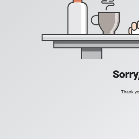
Sorry
Thank you