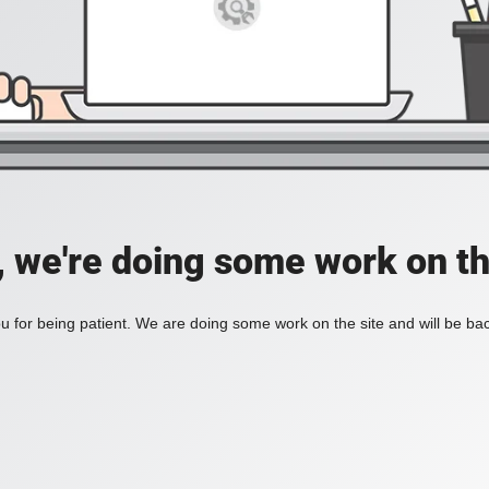
, we're doing some work on th
 for being patient. We are doing some work on the site and will be bac