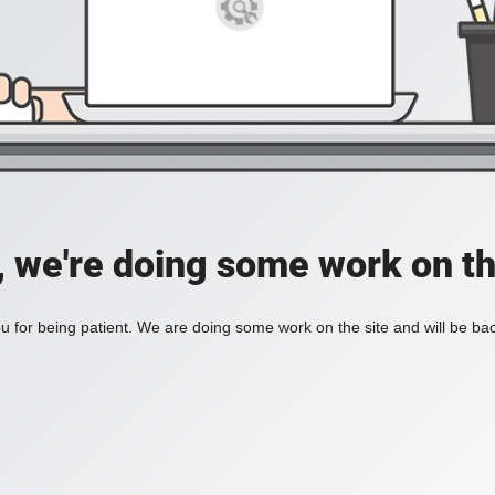
, we're doing some work on th
 for being patient. We are doing some work on the site and will be bac