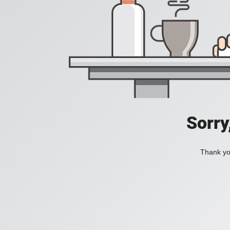
Sorry
Thank you