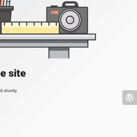
e site
k shortly.