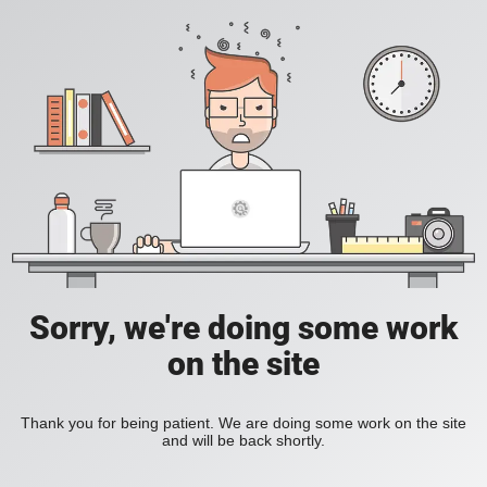
Sorry, we're doing some work
on the site
Thank you for being patient. We are doing some work on the site
and will be back shortly.