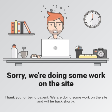
Sorry, we're doing some work
on the site
Thank you for being patient. We are doing some work on the site
and will be back shortly.