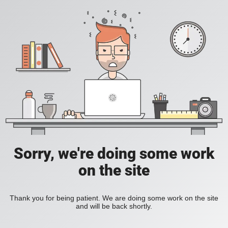
Sorry, we're doing some work
on the site
Thank you for being patient. We are doing some work on the site
and will be back shortly.