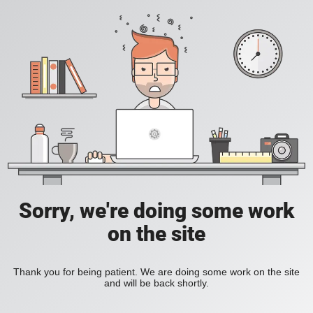
Sorry, we're doing some work
on the site
Thank you for being patient. We are doing some work on the site
and will be back shortly.