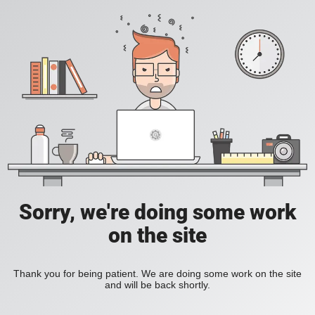
Sorry, we're doing some work
on the site
Thank you for being patient. We are doing some work on the site
and will be back shortly.