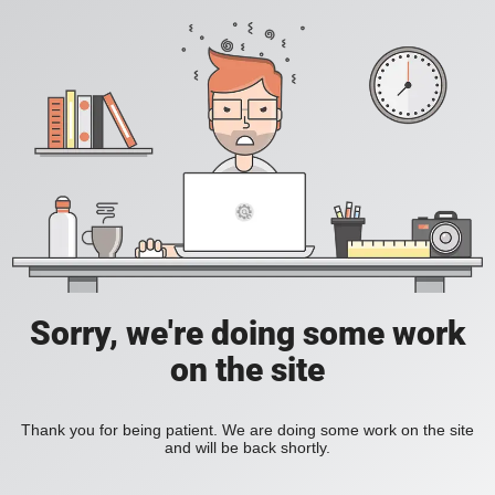
Sorry, we're doing some work
on the site
Thank you for being patient. We are doing some work on the site
and will be back shortly.