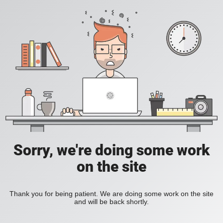
Sorry, we're doing some work
on the site
Thank you for being patient. We are doing some work on the site
and will be back shortly.