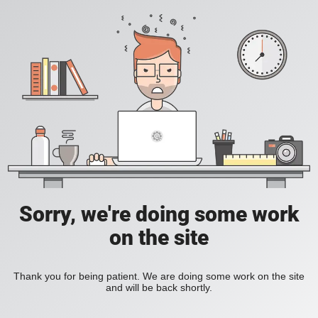
Sorry, we're doing some work
on the site
Thank you for being patient. We are doing some work on the site
and will be back shortly.