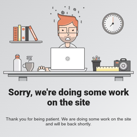
Sorry, we're doing some work
on the site
Thank you for being patient. We are doing some work on the site
and will be back shortly.