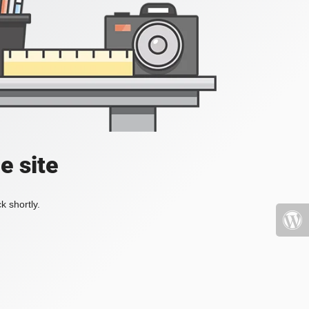
e site
k shortly.