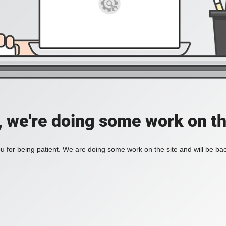
, we're doing some work on th
 for being patient. We are doing some work on the site and will be bac