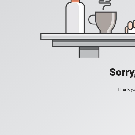
Sorry
Thank you