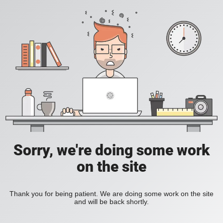
Sorry, we're doing some work
on the site
Thank you for being patient. We are doing some work on the site
and will be back shortly.