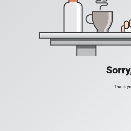
Sorry
Thank you