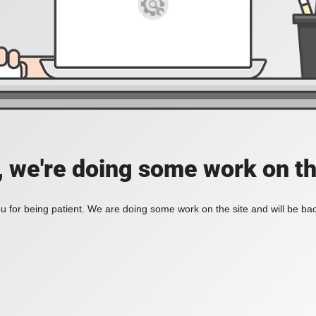
, we're doing some work on th
 for being patient. We are doing some work on the site and will be bac