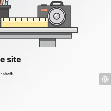
e site
k shortly.