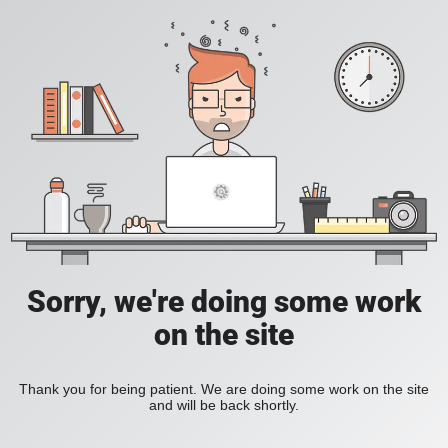
Sorry, we're doing some work
on the site
Thank you for being patient. We are doing some work on the site
and will be back shortly.