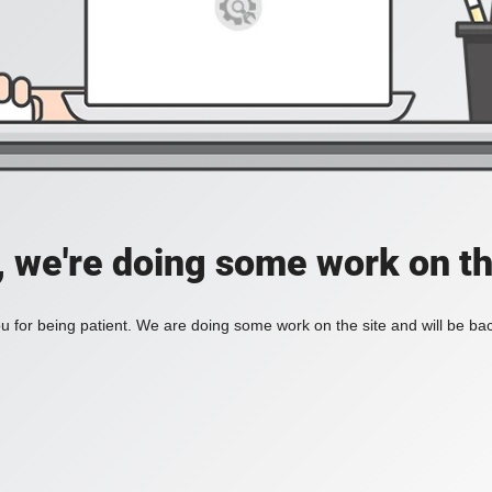
, we're doing some work on th
 for being patient. We are doing some work on the site and will be bac