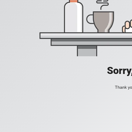
Sorry
Thank you