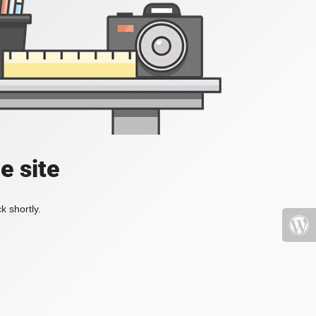
e site
k shortly.