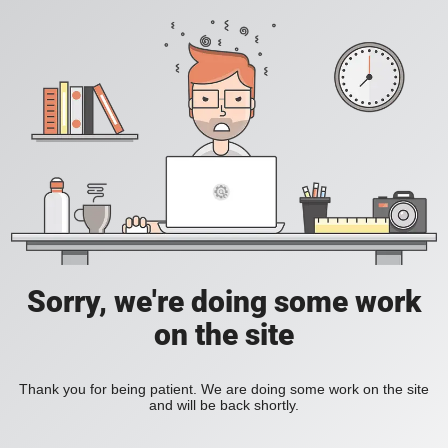
Sorry, we're doing some work
on the site
Thank you for being patient. We are doing some work on the site
and will be back shortly.