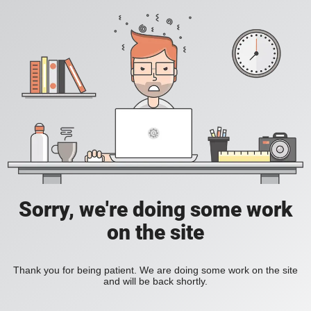
Sorry, we're doing some work
on the site
Thank you for being patient. We are doing some work on the site
and will be back shortly.