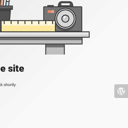
e site
k shortly.