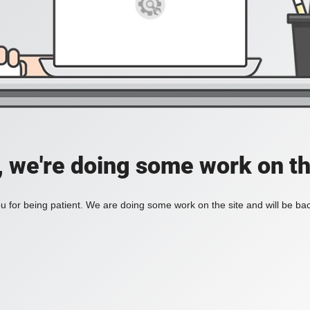
, we're doing some work on th
 for being patient. We are doing some work on the site and will be bac