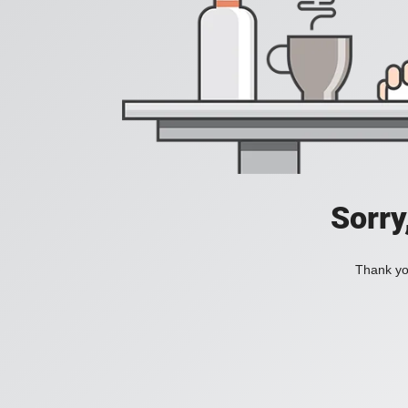
Sorry
Thank you