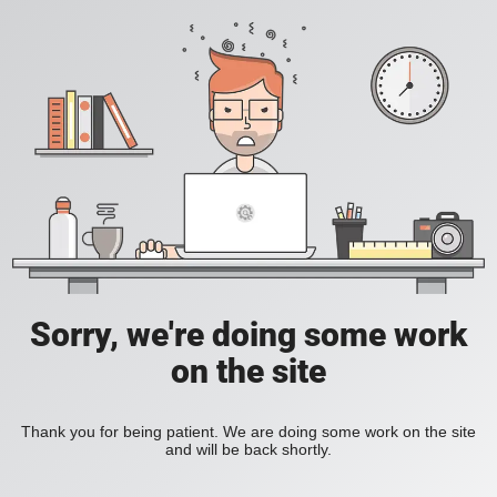
Sorry, we're doing some work
on the site
Thank you for being patient. We are doing some work on the site
and will be back shortly.