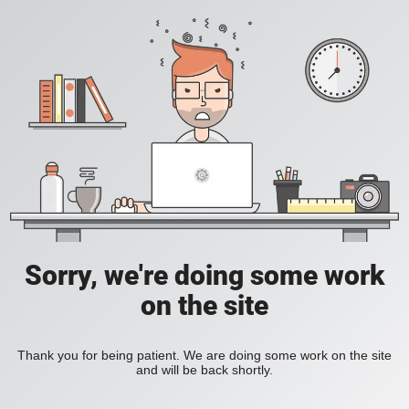
Sorry, we're doing some work
on the site
Thank you for being patient. We are doing some work on the site
and will be back shortly.