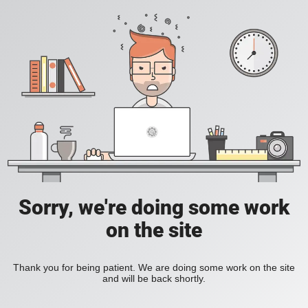
Sorry, we're doing some work
on the site
Thank you for being patient. We are doing some work on the site
and will be back shortly.