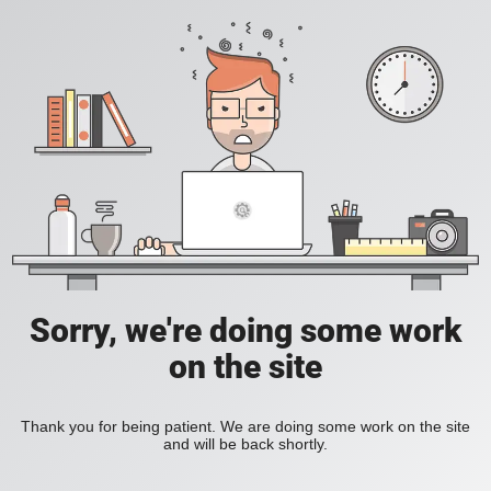
Sorry, we're doing some work
on the site
Thank you for being patient. We are doing some work on the site
and will be back shortly.